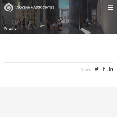
Privacy
Share: