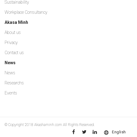
Sustainability
Workplace Consultancy
Akasa Minh
About us
Privacy
Contact us
News
News
Researchs
Events
© Copyright 2018
Akashaminh.com
All Rights Reserved.
English