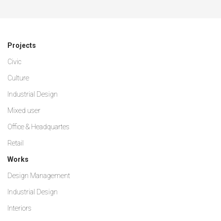
Projects
Civic
Culture
Industrial Design
Mixed user
Office & Headquartes
Retail
Works
Design Management
Industrial Design
Interiors