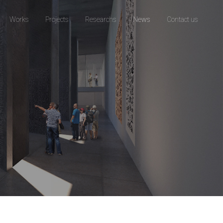
Works
Projects
Researchs
News
Contact us