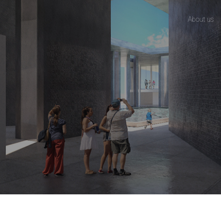
About us