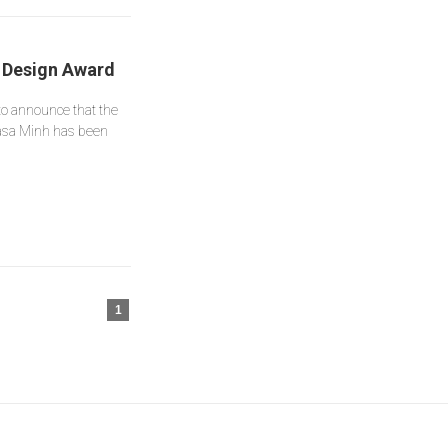
’ Design Award
to announce that the
asa Minh has been
1