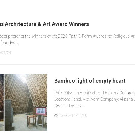
us Architecture & Art Award Winners
laces presents the winners of the 2023 Faith & Form Awards for Religious Arc
founded...
/07/24
Bamboo light of empty heart
Prize: Silver in Architectural Design / Cultura
Location: Hanoi, Viet Nam Company: Akasha L
Design Team: o...
News
- 14/11/18