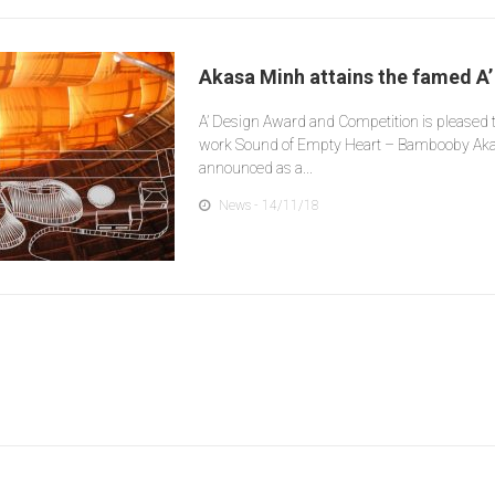
Akasa Minh attains the famed A
A’ Design Award and Competition is pleased 
work Sound of Empty Heart – Bambooby Ak
announced as a...
News
- 14/11/18