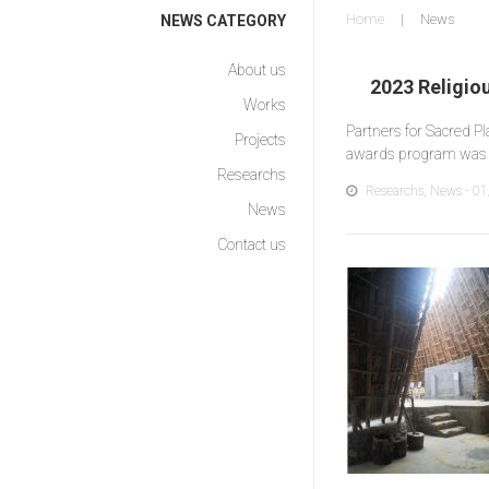
Home
News
NEWS CATEGORY
About us
2023 Religio
Works
Partners for Sacred P
Projects
awards program was 
Researchs
Researchs
,
News
- 01
News
Contact us