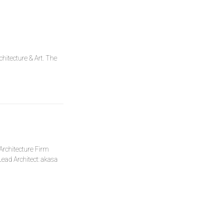
hitecture & Art. The
l Architecture Firm
ead Architect: akasa