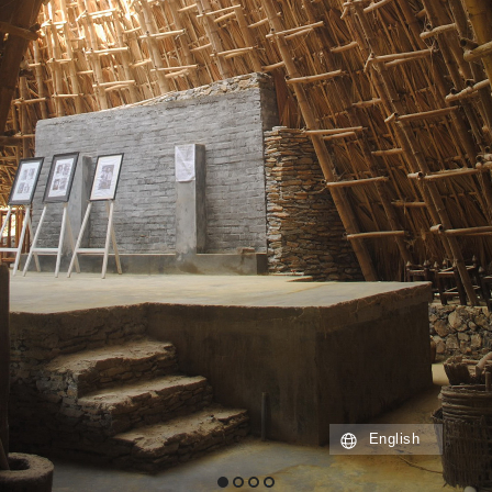
English
1
2
3
4