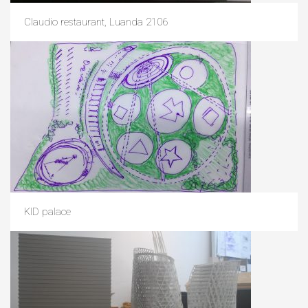
Claudio restaurant, Luanda 2106
KID palace