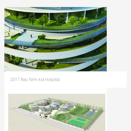
2017 Bac Ninh kid hospital