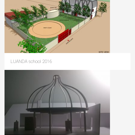
LUANDA school 2016