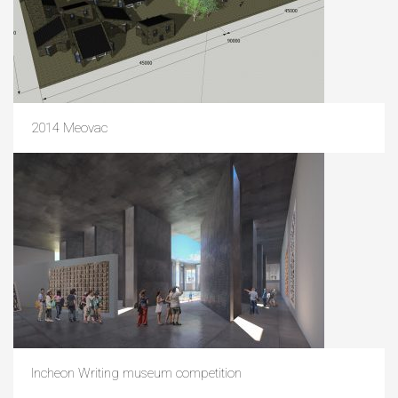
2014 Meovac
Incheon Writing museum competition