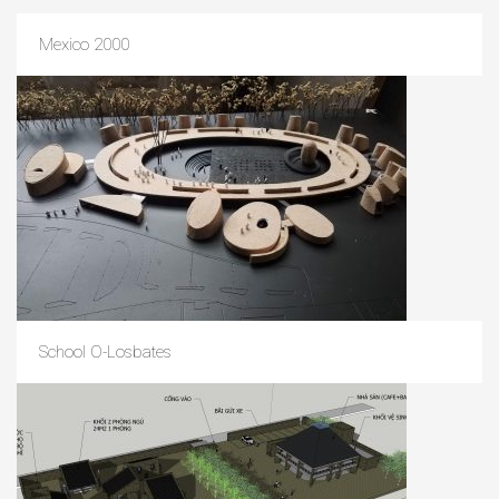
Mexico 2000
School O-Losbates