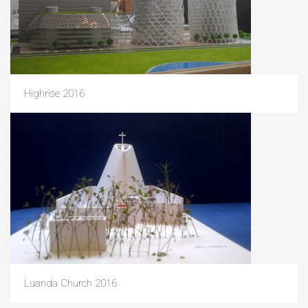
Highrise 2016
Luanda Church 2016