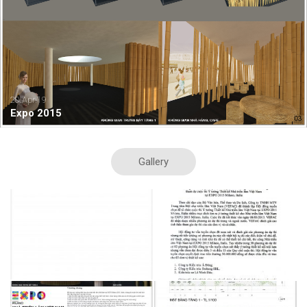
20.Apr.19
Expo 2015
Gallery