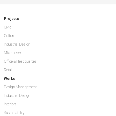
Projects
Civic
Culture
Industrial Design
Mixed user
Office & Headquartes
Retail
Works
Design Management
Industrial Design
Interiors
Sustainability