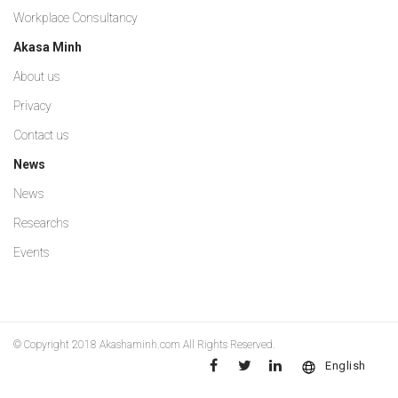
Workplace Consultancy
Akasa Minh
About us
Privacy
Contact us
News
News
Researchs
Events
© Copyright 2018
Akashaminh.com
All Rights Reserved.
English