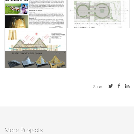
Share:
More Projects