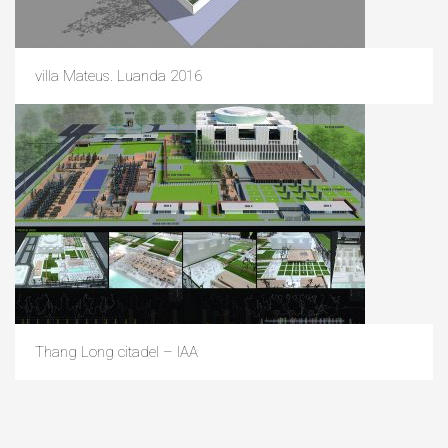
villa Mateus. Luanda 2016
Thang Long citadel – IAA