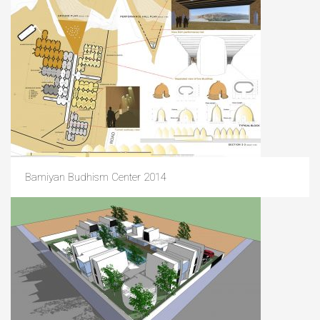
Bamiyan Budhism Center 2014