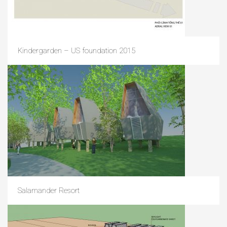
Kindergarden – US foundation 2015
Salamander Resort