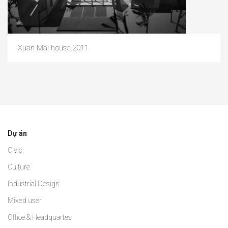
Xuan Mai house 2011
Dự án
Civic
Culture
Industrial Design
Mixed user
Office & Headquartes