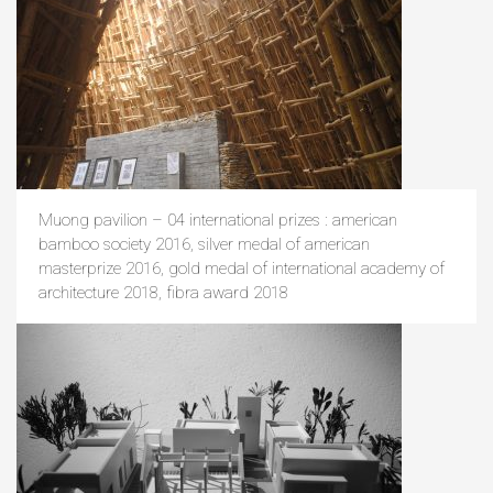
Muong pavilion – 04 international prizes : american
bamboo society 2016, silver medal of american
masterprize 2016, gold medal of international academy of
architecture 2018, fibra award 2018