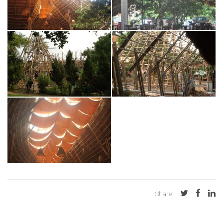
Share: