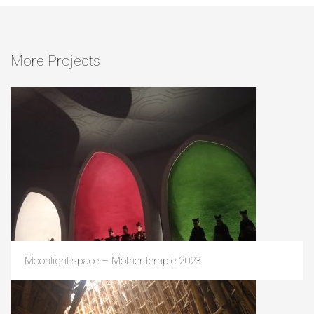
More Projects
Moonlight space – Mother temple 2023