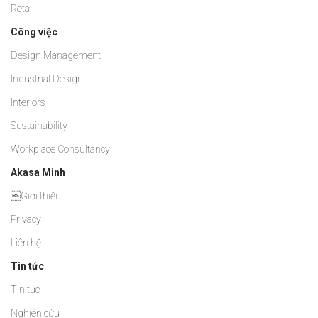
Retail
Công việc
Design Management
Industrial Design
Interiors
Sustainability
Workplace Consultancy
Akasa Minh
Giới thiệu
Privacy
Liên hệ
Tin tức
Tin tức
Nghiên cứu