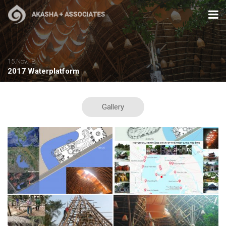
15.Nov.18
2017 Waterplatform
Gallery