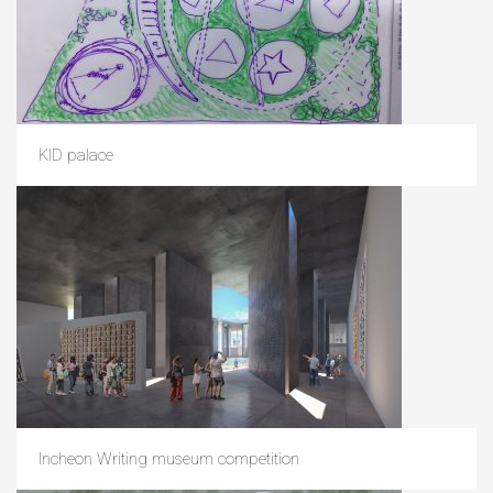
KID palace
Incheon Writing museum competition