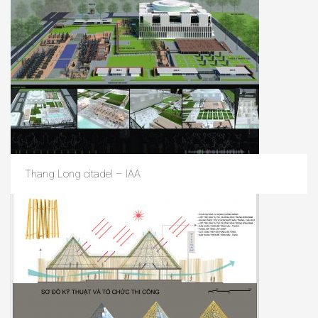
Thang Long citadel – IAA