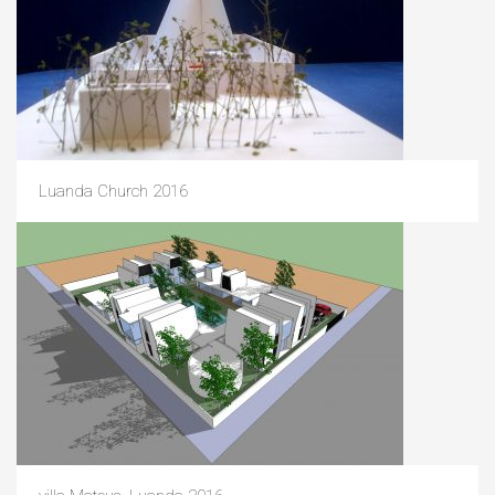
Luanda Church 2016