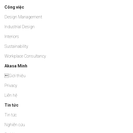
Công việc
Design Management
Industrial Design
Interiors
Sustainability
Workplace Consultancy
Akasa Minh
Giới thiệu
Privacy
Liên hệ
Tin tức
Tin tức
Nghiên cứu