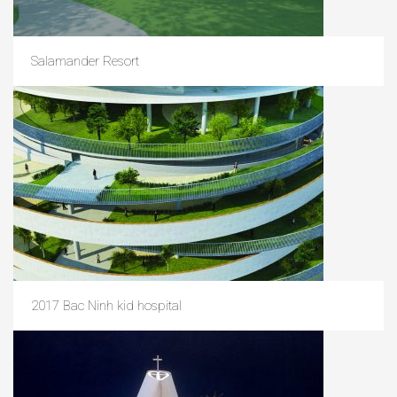
Salamander Resort
2017 Bac Ninh kid hospital