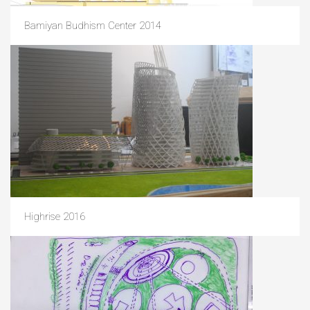
Bamiyan Budhism Center 2014
Highrise 2016