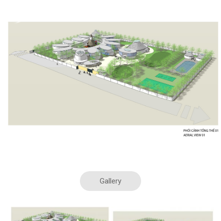
20.Apr.19
Kindergarden – US foundation 2015
Gallery