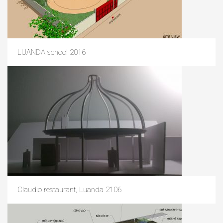
LUANDA school 2016
Claudio restaurant, Luanda 2106