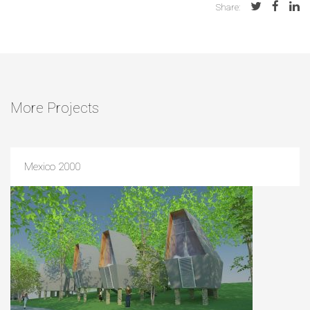
Share:
More Projects
Mexico 2000