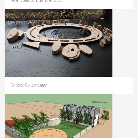
villa Mateus. Luanda 2016
School O-Losbates