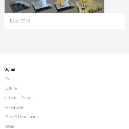
Expo 2015
Dự án
Civic
Culture
Industrial Design
Mixed user
Office & Headquartes
Retail