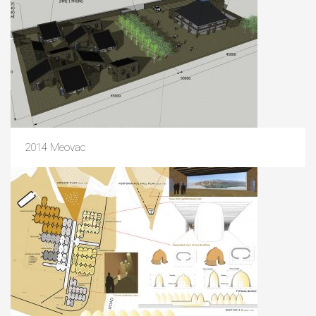
2014 Meovac